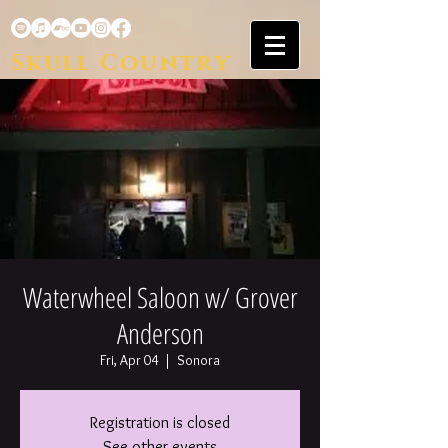
Skull Country
Waterwheel Saloon w/ Grover
Anderson
Fri, Apr 04
  |  
Sonora
Registration is closed
See other events