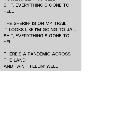
SHIT, EVERYTHING'S GONE TO
HELL
THE SHERIFF IS ON MY TRAIL
IT LOOKS LIKE I'M GOING TO JAIL
SHIT, EVERYTHING'S GONE TO
HELL
THERE'S A PANDEMIC ACROSS
THE LAND
AND I AIN'T FEELIN' WELL
SHIT, EVERYTHING'S GONE TO
HELL
THE JUDGE WANTS ME GONE
AND DEAD
ONLY TIME WILL TELL
SHIT, EVERYTHING'S GONE TO