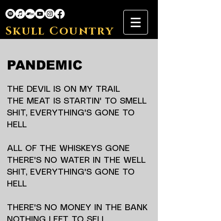
Skull Country
PANDEMIC
THE DEVIL IS ON MY TRAIL
THE MEAT IS STARTIN' TO SMELL
SHIT, EVERYTHING'S GONE TO
HELL
ALL OF THE WHISKEYS GONE
THERE'S NO WATER IN THE WELL
SHIT, EVERYTHING'S GONE TO
HELL
THERE'S NO MONEY IN THE BANK
NOTHING LEFT TO SELL