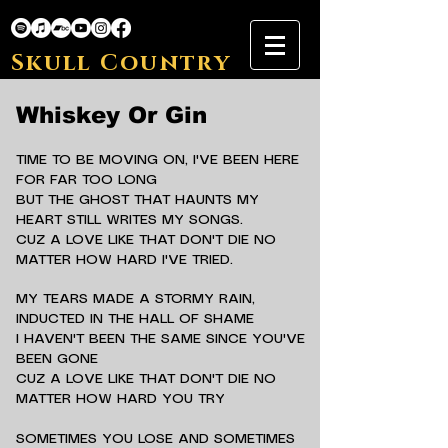
Skull Country
Whiskey Or Gin
TIME TO BE MOVING ON, I'VE BEEN HERE
FOR FAR TOO LONG
BUT THE GHOST THAT HAUNTS MY
HEART STILL WRITES MY SONGS.
CUZ A LOVE LIKE THAT DON'T DIE NO
MATTER HOW HARD I'VE TRIED.
MY TEARS MADE A STORMY RAIN,
INDUCTED IN THE HALL OF SHAME
I HAVEN'T BEEN THE SAME SINCE YOU'VE
BEEN GONE
CUZ A LOVE LIKE THAT DON'T DIE NO
MATTER HOW HARD YOU TRY
SOMETIMES YOU LOSE AND SOMETIMES