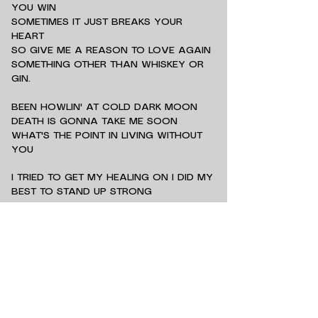
YOU WIN
SOMETIMES IT JUST BREAKS YOUR
HEART
SO GIVE ME A REASON TO LOVE AGAIN
SOMETHING OTHER THAN WHISKEY OR
GIN.
BEEN HOWLIN' AT COLD DARK MOON
DEATH IS GONNA TAKE ME SOON
WHAT'S THE POINT IN LIVING WITHOUT
YOU
I TRIED TO GET MY HEALING ON I DID MY
BEST TO STAND UP STRONG
BUT THE PAIN THAT KILLED MY HEART
STILL LINGERS ON
SOMETIMES YOU LOSE AND SOMETIMES
YOU WIN
SOMETIMES IT JUST BREAKS YOUR
HEART
SO GIVE ME A REASON TO LOVE AGAIN