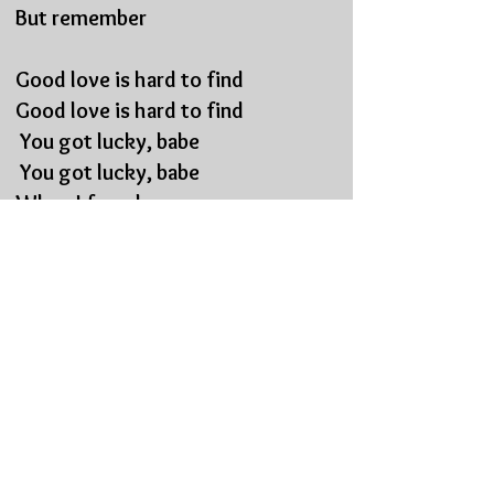
But remember
Good love is hard to find
Good love is hard to find
You got lucky, babe
You got lucky, babe
When I found you
verse guitar solo
pre chorus vocal
Yeah go,
Just, go,
But remember
Good love is hard to find
Good love is hard to find
You got lucky, babe