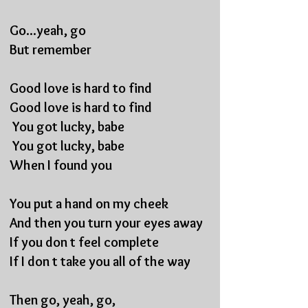
Go...yeah, go
But remember
Good love is hard to find
Good love is hard to find
You got lucky, babe
You got lucky, babe
When I found you
You put a hand on my cheek
And then you turn your eyes away
If you don t feel complete
If I don t take you all of the way
Then go, yeah, go,