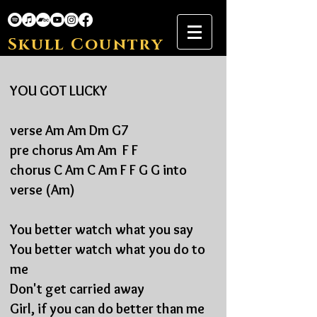
Skull Country
YOU GOT LUCKY
verse Am Am Dm G7
pre chorus Am Am F F
chorus C Am C Am F F G G into
verse (Am)
You better watch what you say
You better watch what you
do to
me
Don't get carried away
Girl, if you can do
better than me