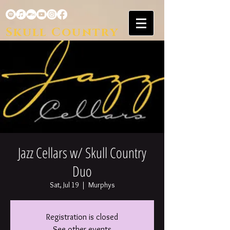
Skull Country
Jazz Cellars w/ Skull Country
Duo
Sat, Jul 19
  |  
Murphys
Registration is closed
See other events