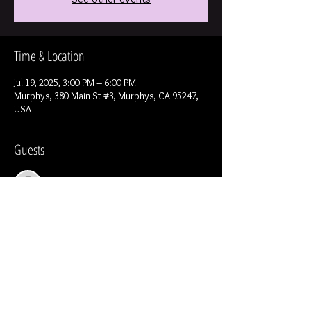
Time & Location
Jul 19, 2025, 3:00 PM – 6:00 PM
Murphys, 380 Main St #3, Murphys, CA 95247,
USA
Guests
See All
Share this event